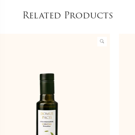
Related Products