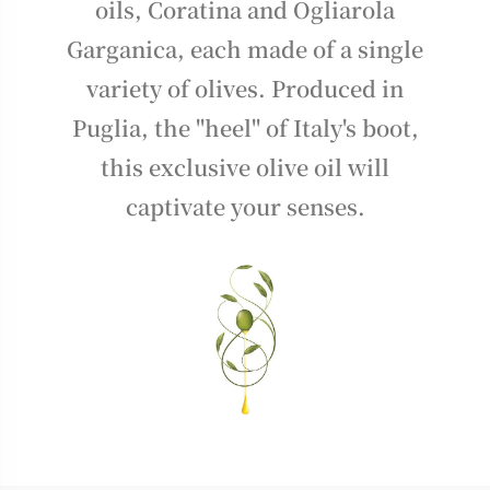
oils, Coratina and Ogliarola
Garganica, each made of a single
variety of olives. Produced in
Puglia, the "heel" of Italy's boot,
this exclusive olive oil will
captivate your senses.