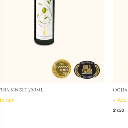
Ogliarola Single 250ml
Add to cart
$17.50