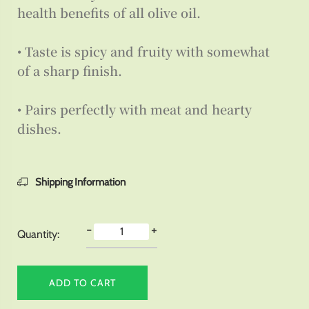
health benefits of all olive oil.
• Taste is spicy and fruity with somewhat
of a sharp finish.
• Pairs perfectly with meat and hearty
dishes.
Shipping Information
-
+
Quantity:
ADD TO CART