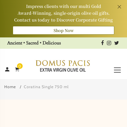
Impress clients with our multi Gold
Award‑Winning, single‑origin olive oil gifts.
Contact us today to Discover Corporate Gifting
Shop Now
Ancient • Sacred • Delicious
0
Home
Coratina Single 750 ml