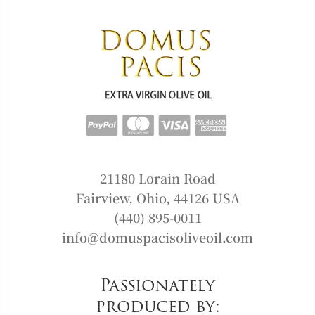
21180 Lorain Road
Fairview, Ohio, 44126 USA
(440) 895-0011
info@domuspacisoliveoil.com
Passionately
produced by: