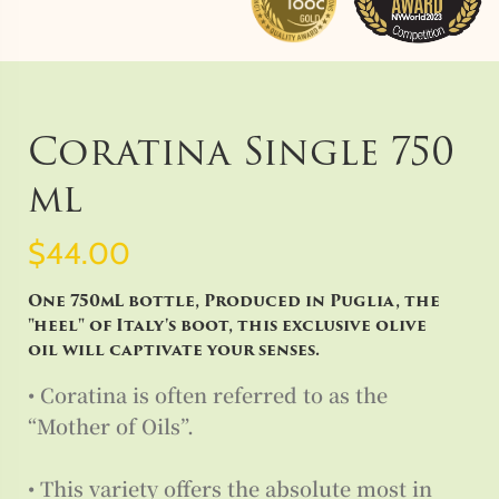
Coratina Single 750
ml
$44.00
One 750mL bottle, Produced in Puglia, the
"heel" of Italy's boot, this exclusive olive
oil will captivate your senses.
• Coratina is often referred to as the
“Mother of Oils”.
• This variety offers the absolute most in