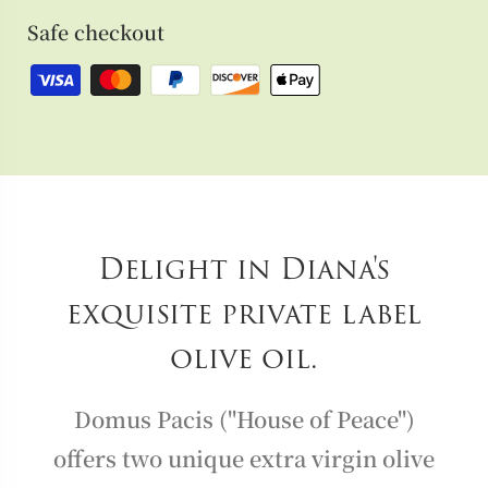
Safe checkout
Delight in Diana's
exquisite private label
olive oil.
Domus Pacis ("House of Peace")
offers two unique extra virgin olive