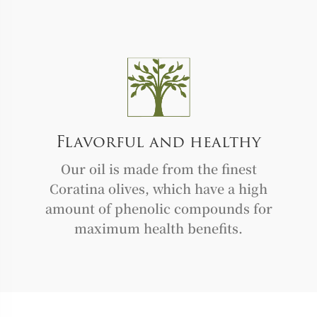
Flavorful and healthy
Our oil is made from the finest
Coratina olives, which have a high
amount of phenolic compounds for
maximum health benefits.