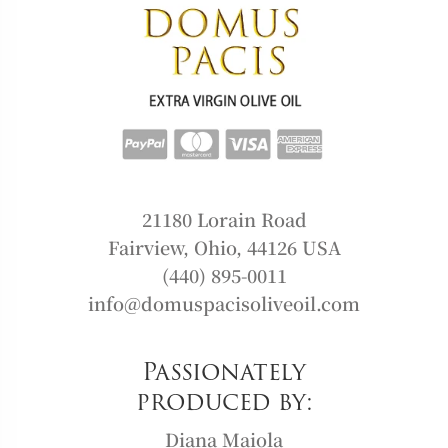
21180 Lorain Road
Fairview, Ohio, 44126 USA
(440) 895-0011
info@domuspacisoliveoil.com
Passionately
produced by:
Diana Maiola