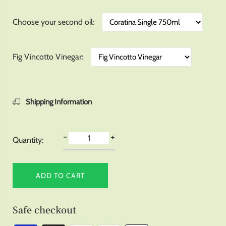
Choose your second oil
Fig Vincotto Vinegar
Shipping Information
-
+
Quantity:
ADD TO CART
Safe checkout