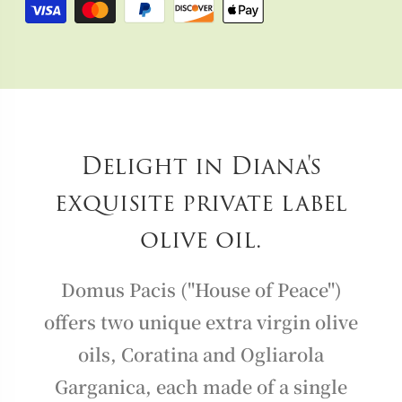
Delight in Diana's
exquisite private label
olive oil.
Domus Pacis ("House of Peace")
offers two unique extra virgin olive
oils, Coratina and Ogliarola
Garganica, each made of a single