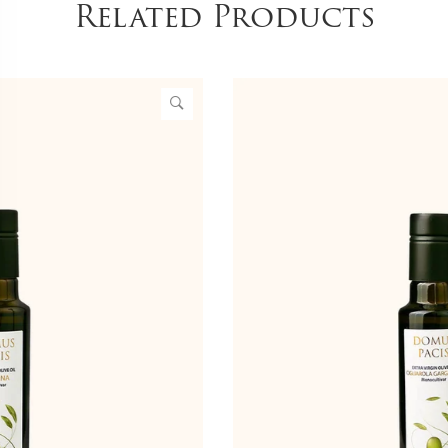
Related Products