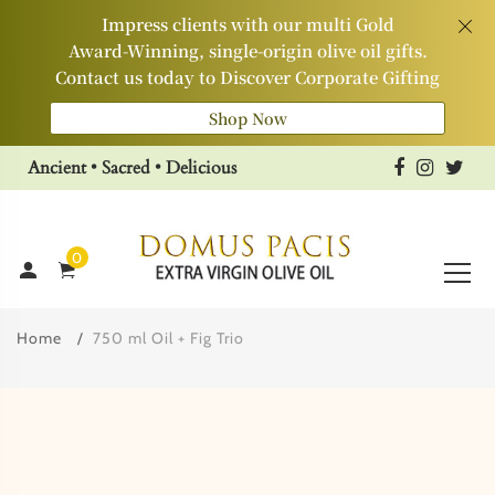
Impress clients with our multi Gold
Award‑Winning, single‑origin olive oil gifts.
Contact us today to Discover Corporate Gifting
Shop Now
Ancient • Sacred • Delicious
0
Home
750 ml Oil + Fig Trio