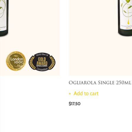
Ogliarola Single 250ml
Add to cart
$17.50