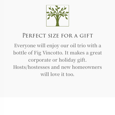
Perfect size for a gift
Everyone will enjoy our oil trio with a
bottle of Fig Vincotto. It makes a great
corporate or holiday gift.
Hosts/hostesses and new homeowners
will love it too.