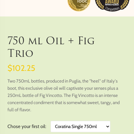
750 ml Oil + Fig
Trio
$102.25
Two 750mL bottles, produced in Puglia, the "heel" of Italy's
boot, this exclusive olive oil will captivate your senses plus a
250mL bottle of Fig Vincotto. The Fig Vincotto is an intense
concentrated condiment that is somewhat sweet, tangy, and
full of flavor.
Chose your first oil