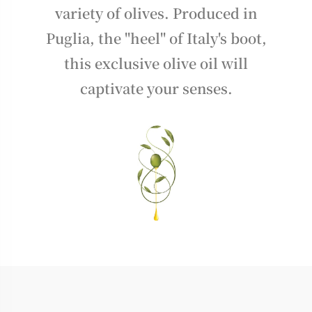
variety of olives. Produced in
Puglia, the "heel" of Italy's boot,
this exclusive olive oil will
captivate your senses.