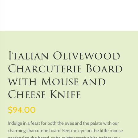
Italian Olivewood
Charcuterie Board
with Mouse and
Cheese Knife
$94.00
Indulge in a feast for both the eyes and the palate with our
charming charcuterie board. Keep an eye on the little mouse