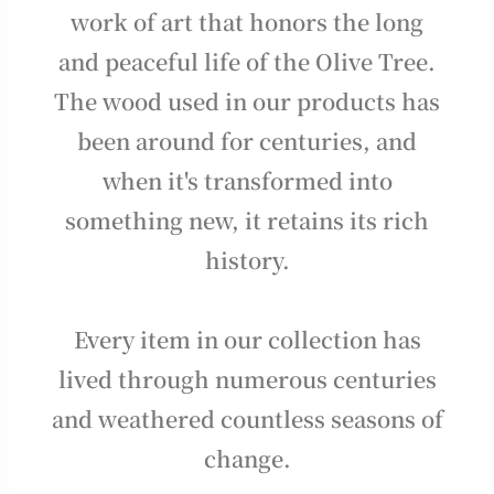
work of art that honors the long
and peaceful life of the Olive Tree.
The wood used in our products has
been around for centuries, and
when it's transformed into
something new, it retains its rich
history.
Every item in our collection has
lived through numerous centuries
and weathered countless seasons of
change.