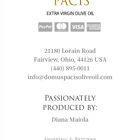
21180 Lorain Road
Fairview, Ohio, 44126 USA
(440) 895-0011
info@domuspacisoliveoil.com
Passionately
produced by:
Diana Maiola
Shipping & Returns