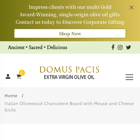
Impress clients with our multi Gold
Award‑Winning, single‑origin olive oil gifts.
Contact us today to Discover Corporate Gifting
Shop Now
Ancient • Sacred • Delicious
0
Home
Italian Olivewood Charcuterie Board with Mouse and Cheese
Knife