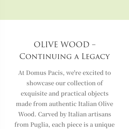
OLIVE WOOD –
Continuing a Legacy
At Domus Pacis, we're excited to
showcase our collection of
exquisite and practical objects
made from authentic Italian Olive
Wood. Carved by Italian artisans
from Puglia, each piece is a unique