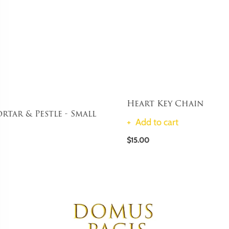
Heart Key Chain
Add to cart
$15.00