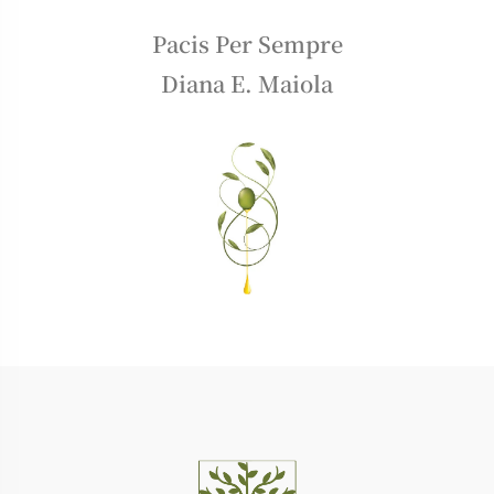
Pacis Per Sempre
Diana E. Maiola