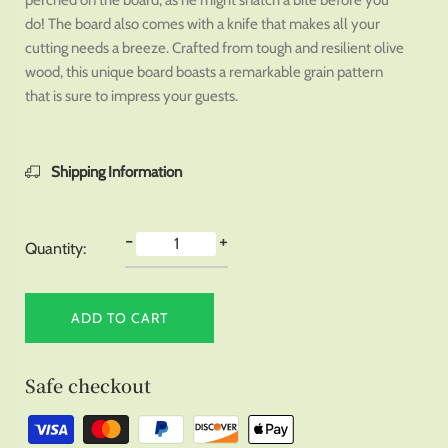
perched on the board, as he might snatch a bite before you
do! The board also comes with a knife that makes all your
cutting needs a breeze. Crafted from tough and resilient olive
wood, this unique board boasts a remarkable grain pattern
that is sure to impress your guests.
Shipping Information
-
+
Quantity:
ADD TO CART
Safe checkout