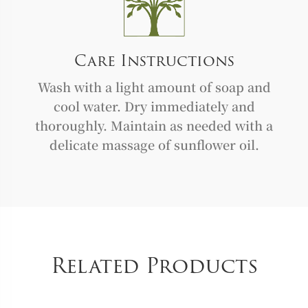
Care Instructions
Wash with a light amount of soap and
cool water. Dry immediately and
thoroughly. Maintain as needed with a
delicate massage of sunflower oil.
Related Products