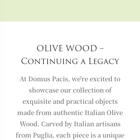
OLIVE WOOD –
Continuing a Legacy
At Domus Pacis, we're excited to
showcase our collection of
exquisite and practical objects
made from authentic Italian Olive
Wood. Carved by Italian artisans
from Puglia, each piece is a unique