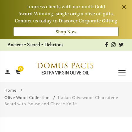
Impress clients with our multi Gold
Award‑Winning, single‑origin olive oil gifts.
Contact us today to Discover Corporate Gifting
Shop Now
Ancient • Sacred • Delicious
0
Home
Olive Wood Collection
Italian Olivewood Charcuterie
Board with Mouse and Cheese Knife