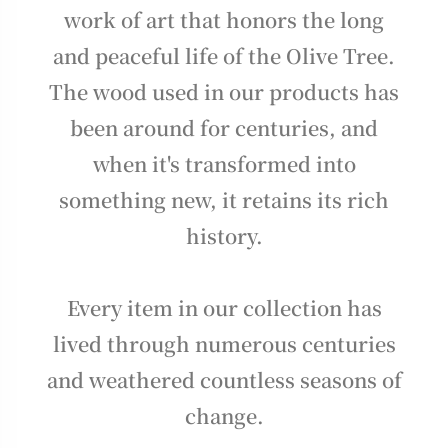
work of art that honors the long
and peaceful life of the Olive Tree.
The wood used in our products has
been around for centuries, and
when it's transformed into
something new, it retains its rich
history.
Every item in our collection has
lived through numerous centuries
and weathered countless seasons of
change.