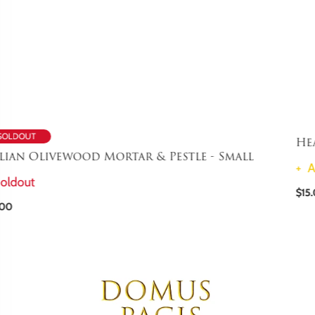
Heart Key Chain
 Small
Add to cart
$15.00