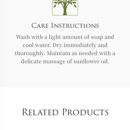
Care Instructions
Wash with a light amount of soap and
cool water. Dry immediately and
thoroughly. Maintain as needed with a
delicate massage of sunflower oil.
Related Products