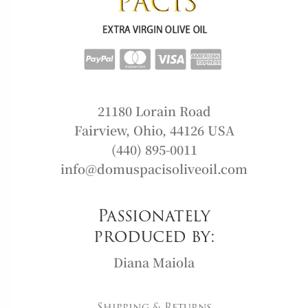
21180 Lorain Road
Fairview, Ohio, 44126 USA
(440) 895-0011
info@domuspacisoliveoil.com
Passionately
produced by:
Diana Maiola
Shipping & Returns