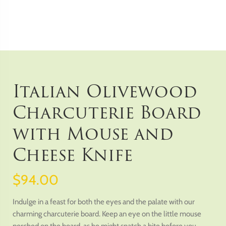
Italian Olivewood
Charcuterie Board
with Mouse and
Cheese Knife
$94.00
Indulge in a feast for both the eyes and the palate with our
charming charcuterie board. Keep an eye on the little mouse