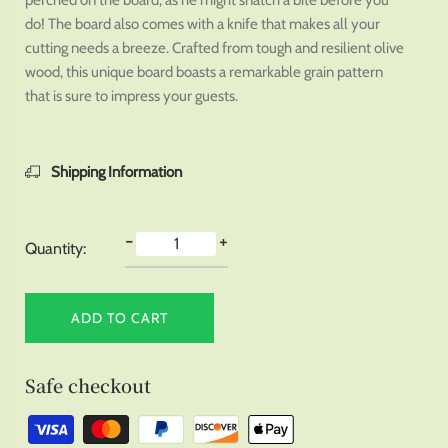
perched on the board, as he might snatch a bite before you
do! The board also comes with a knife that makes all your
cutting needs a breeze. Crafted from tough and resilient olive
wood, this unique board boasts a remarkable grain pattern
that is sure to impress your guests.
Shipping Information
-
+
Quantity:
ADD TO CART
Safe checkout