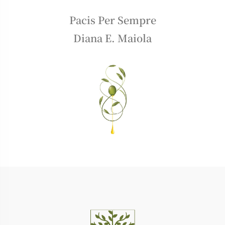
Pacis Per Sempre
Diana E. Maiola